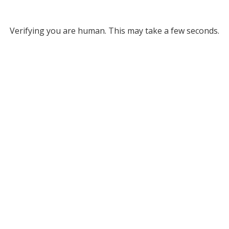
Verifying you are human. This may take a few seconds.