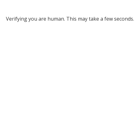
Verifying you are human. This may take a few seconds.