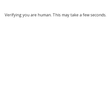
Verifying you are human. This may take a few seconds.