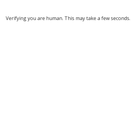
Verifying you are human. This may take a few seconds.