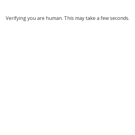
Verifying you are human. This may take a few seconds.