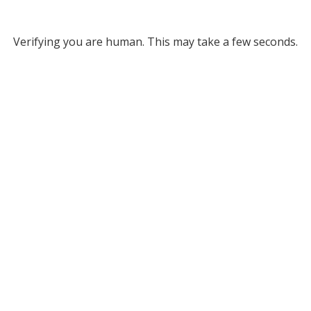
Verifying you are human. This may take a few seconds.