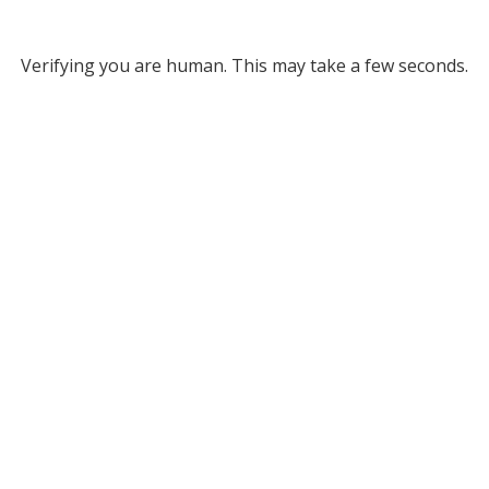
Verifying you are human. This may take a few seconds.