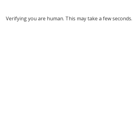
Verifying you are human. This may take a few seconds.