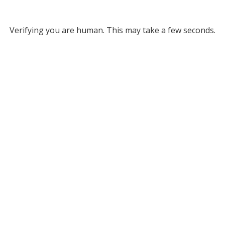
Verifying you are human. This may take a few seconds.