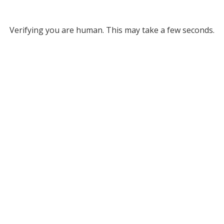
Verifying you are human. This may take a few seconds.