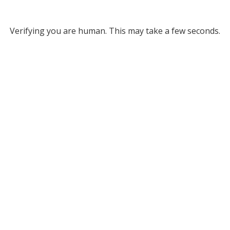
Verifying you are human. This may take a few seconds.