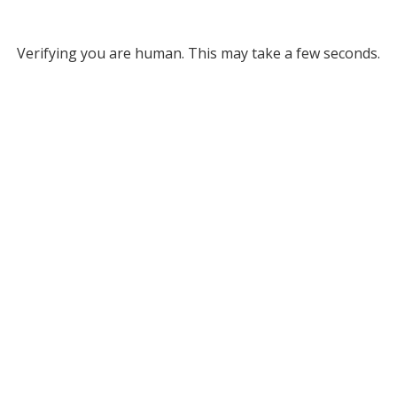
Verifying you are human. This may take a few seconds.