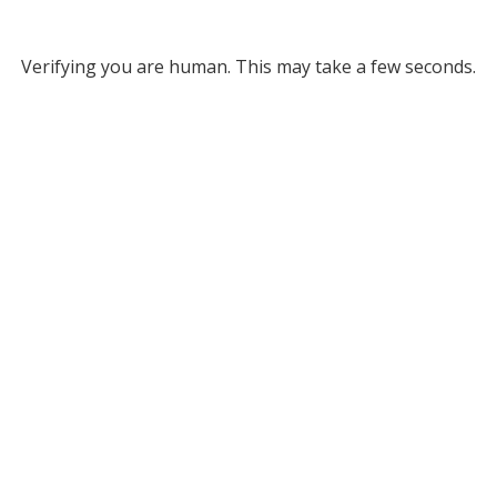
Verifying you are human. This may take a few seconds.