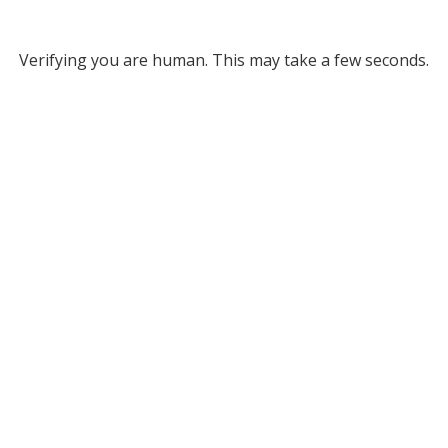
Verifying you are human. This may take a few seconds.