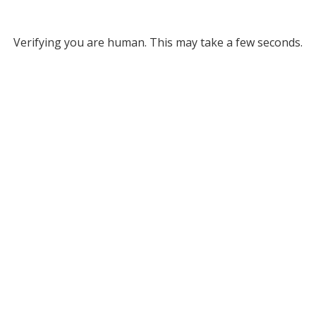
Verifying you are human. This may take a few seconds.