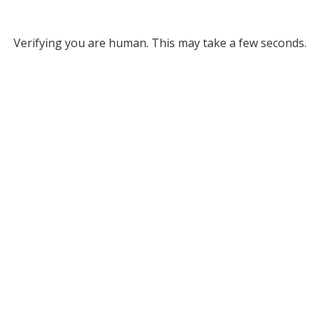
Verifying you are human. This may take a few seconds.