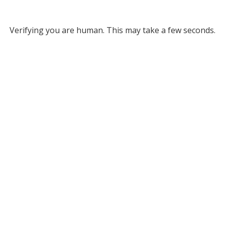
Verifying you are human. This may take a few seconds.