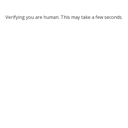
Verifying you are human. This may take a few seconds.