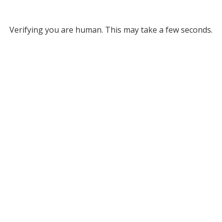
Verifying you are human. This may take a few seconds.