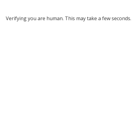
Verifying you are human. This may take a few seconds.