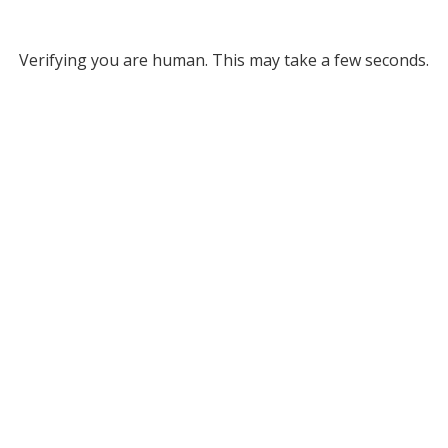
Verifying you are human. This may take a few seconds.