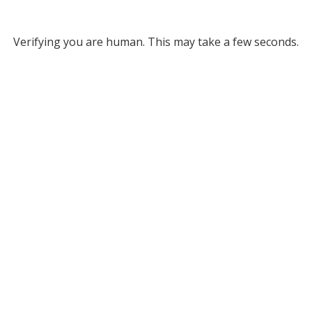
Verifying you are human. This may take a few seconds.