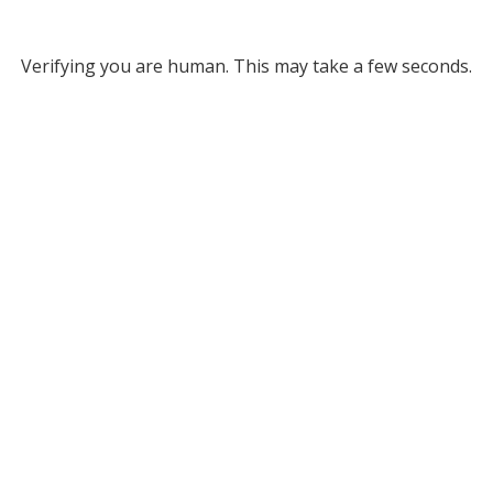
Verifying you are human. This may take a few seconds.