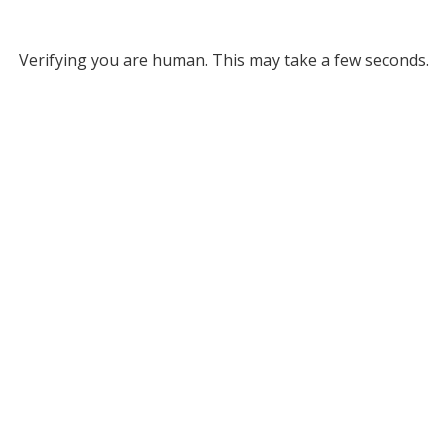
Verifying you are human. This may take a few seconds.