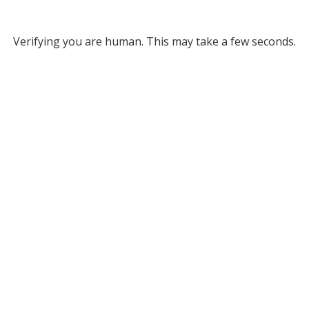
Verifying you are human. This may take a few seconds.