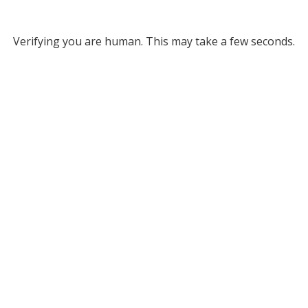
Verifying you are human. This may take a few seconds.