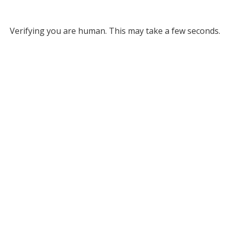
Verifying you are human. This may take a few seconds.