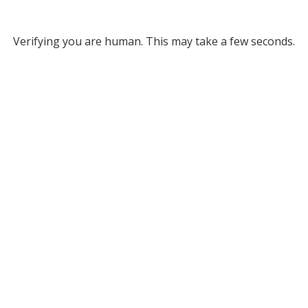
Verifying you are human. This may take a few seconds.