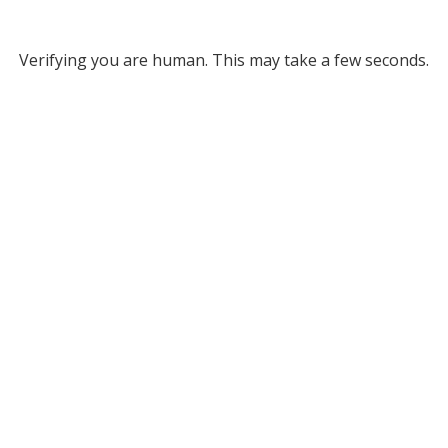
Verifying you are human. This may take a few seconds.