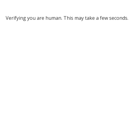
Verifying you are human. This may take a few seconds.