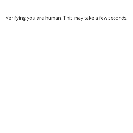
Verifying you are human. This may take a few seconds.