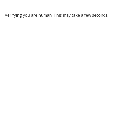
Verifying you are human. This may take a few seconds.