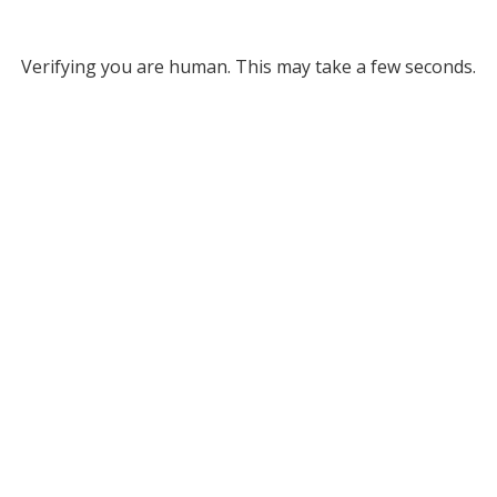
Verifying you are human. This may take a few seconds.