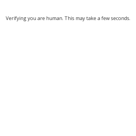
Verifying you are human. This may take a few seconds.