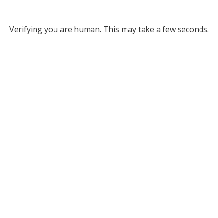
Verifying you are human. This may take a few seconds.