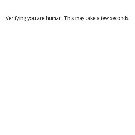
Verifying you are human. This may take a few seconds.