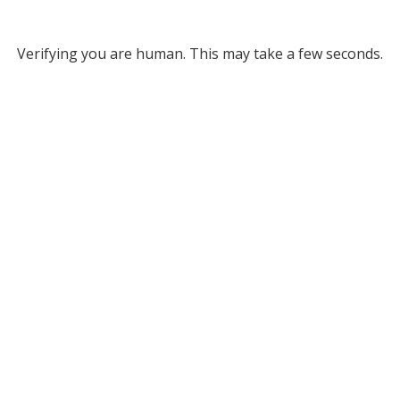
Verifying you are human. This may take a few seconds.