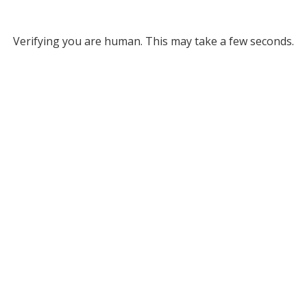
Verifying you are human. This may take a few seconds.