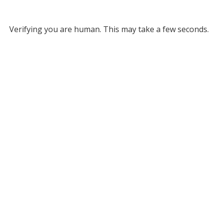
Verifying you are human. This may take a few seconds.