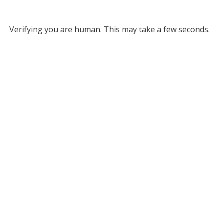
Verifying you are human. This may take a few seconds.