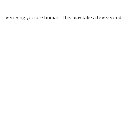
Verifying you are human. This may take a few seconds.