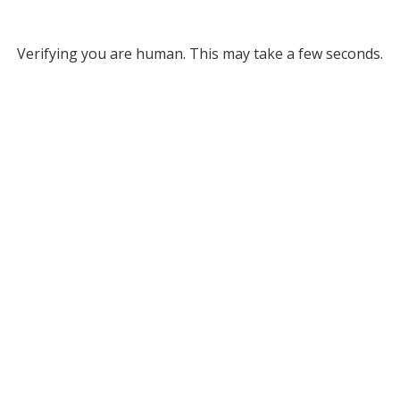
Verifying you are human. This may take a few seconds.