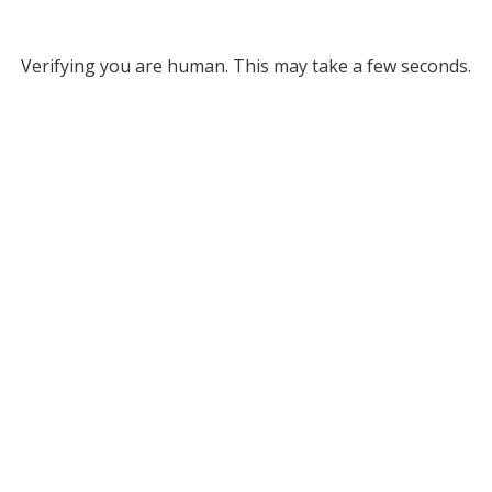
Verifying you are human. This may take a few seconds.