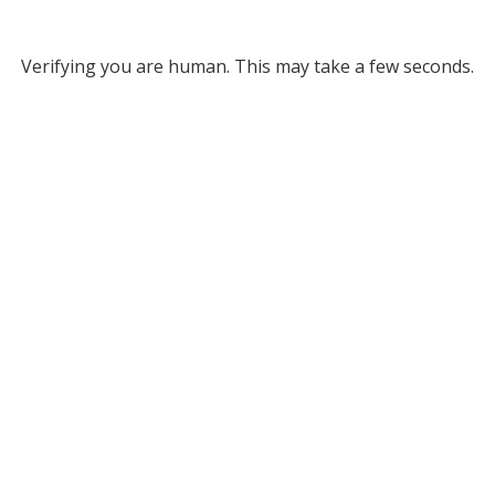
Verifying you are human. This may take a few seconds.