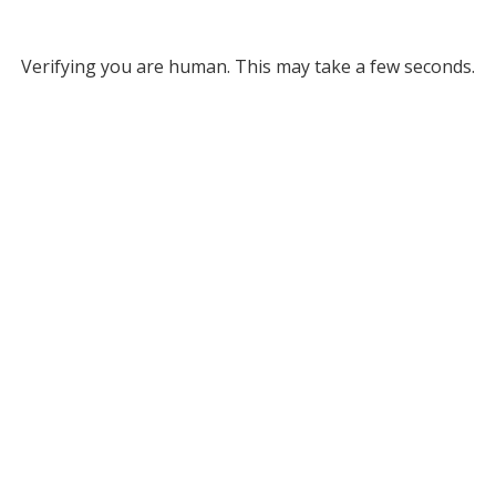
Verifying you are human. This may take a few seconds.