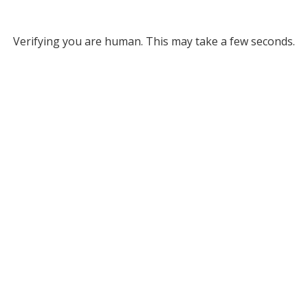
Verifying you are human. This may take a few seconds.