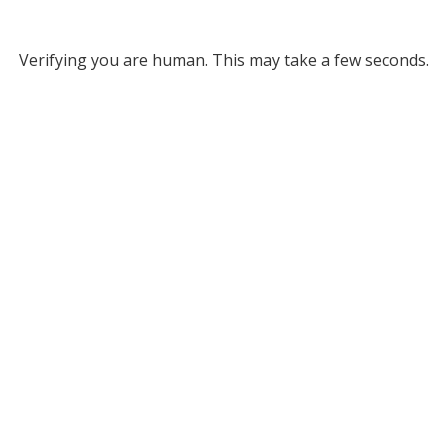
Verifying you are human. This may take a few seconds.