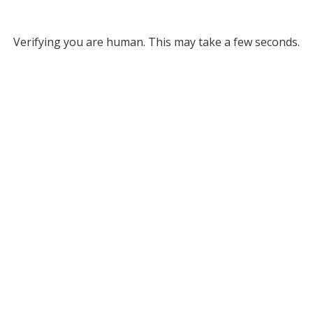
Verifying you are human. This may take a few seconds.