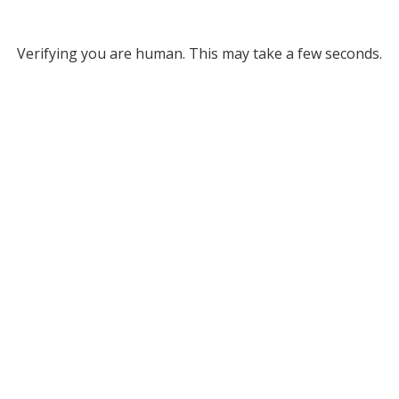
Verifying you are human. This may take a few seconds.