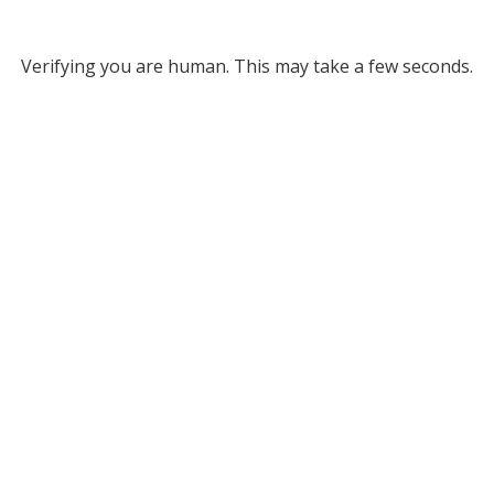
Verifying you are human. This may take a few seconds.